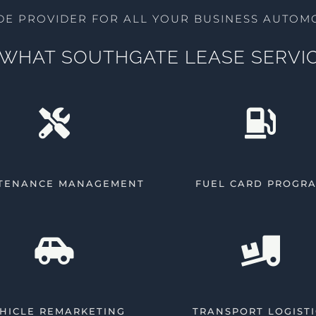
DE PROVIDER FOR ALL YOUR BUSINESS AUTOMO
WHAT SOUTHGATE LEASE SERVIC
TENANCE MANAGEMENT
FUEL CARD PROGR
HICLE REMARKETING
TRANSPORT LOGISTI