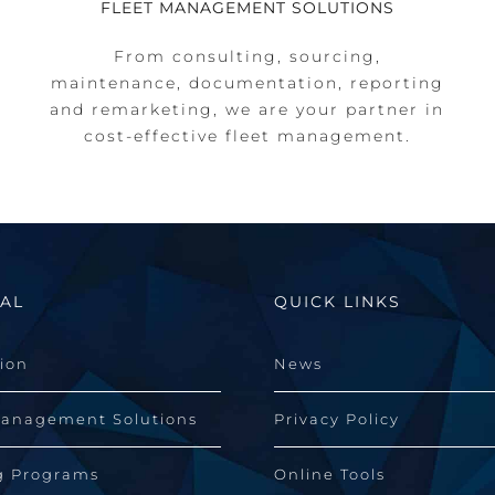
FLEET MANAGEMENT SOLUTIONS
From consulting, sourcing,
maintenance, documentation, reporting
and remarketing, we are your partner in
cost-effective fleet management.
AL
QUICK LINKS
sion
News
Management Solutions
Privacy Policy
g Programs
Online Tools