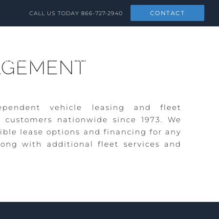
CONTACT
CALL US TODAY
866-727-2940
SOLUTIONS
NEWS & SOCIAL
CONTACT
AGEMENT
pendent vehicle leasing and
fleet
 customers nationwide since 1973. We
ible lease options and financing for any
ong with additional
fleet services
and