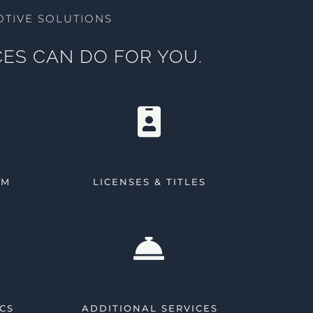
TIVE SOLUTIONS
ES CAN DO FOR YOU.
AM
LICENSES & TITLES
CS
ADDITIONAL SERVICES