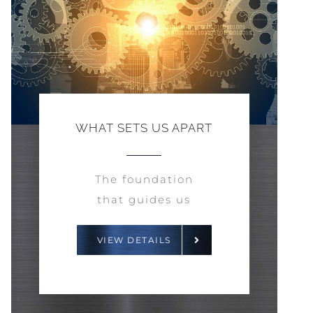
WHAT SETS US APART
The foundation
that guides us
VIEW DETAILS