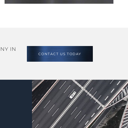
NY IN
CONTACT US TODAY