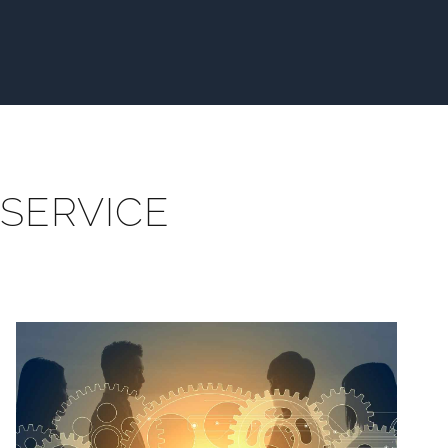
SERVICE