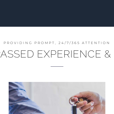
PROVIDING PROMPT, 24/7/365 ATTENTION
ASSED EXPERIENCE & 