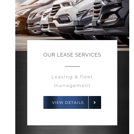
OUR LEASE SERVICES
Leasing & fleet
management
VIEW DETAILS