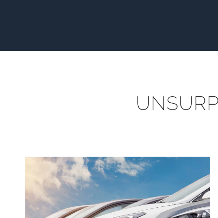
UNSURP