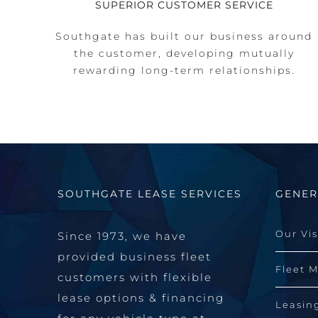
SUPERIOR CUSTOMER SERVICE
Southgate has built our business around
the customer, developing mutually
rewarding long-term relationships.
SOUTHGATE LEASE SERVICES
GENER
Our Vi
Since 1973, we have
provided business fleet
Fleet 
customers with flexible
lease options & financing
Leasin