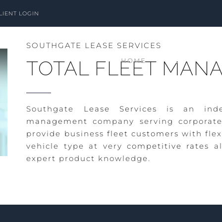
LIENT LOGIN
SOUTHGATE LEASE SERVICES
HOME
ABOUT
TOTAL FLEET MAN
Southgate
Lease Services
is an inde
management
company serving corporate
provide business
fleet customers
with flex
vehicle type at very
competitive rates
al
expert product knowledge.