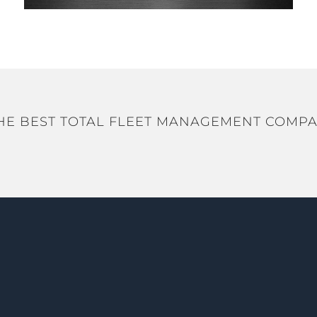
HE BEST TOTAL FLEET MANAGEMENT COMPA