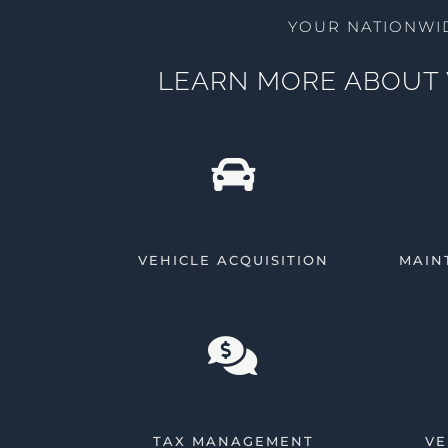
YOUR NATIONWI
LEARN MORE ABOUT 
VEHICLE ACQUISITION
MAIN
TAX MANAGEMENT
VE