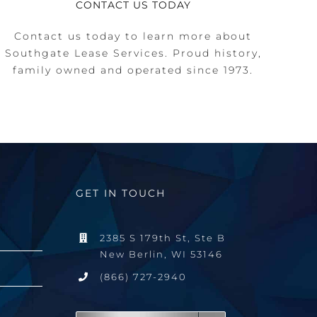
CONTACT US TODAY
Contact us today to learn more about
Southgate Lease Services. Proud history,
family owned and operated since 1973.
GET IN TOUCH
2385 S 179th St, Ste B
New Berlin, WI 53146
(866) 727-2940