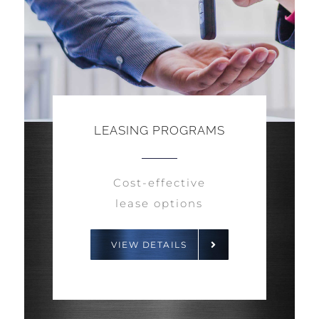
LEASING PROGRAMS
Cost-effective
lease options
VIEW DETAILS