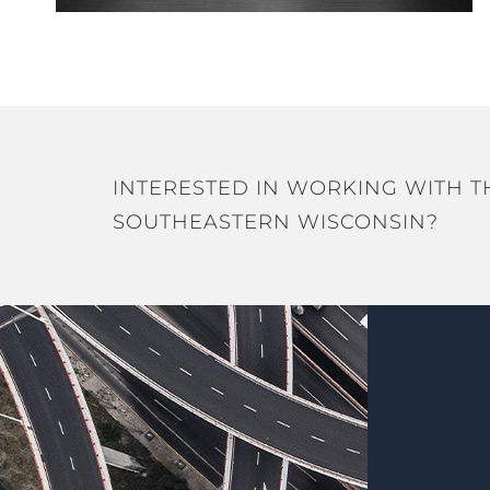
INTERESTED IN WORKING WITH T
SOUTHEASTERN WISCONSIN?