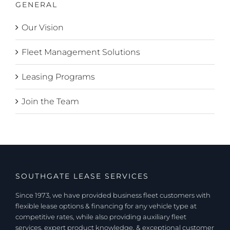
GENERAL
Our Vision
Fleet Management Solutions
Leasing Programs
Join the Team
SOUTHGATE LEASE SERVICES
Since 1973, we have provided business fleet customers with
flexible lease options & financing for any vehicle type at
competitive rates, while also providing auxiliary fleet
services, expert product knowledge, & exceptional customer