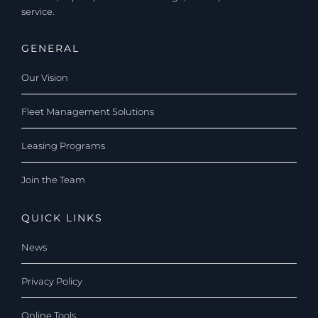
service.
GENERAL
Our Vision
Fleet Management Solutions
Leasing Programs
Join the Team
QUICK LINKS
News
Privacy Policy
Online Tools