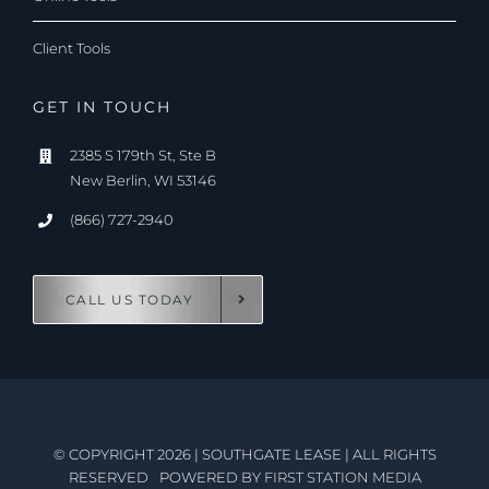
Client Tools
GET IN TOUCH
2385 S 179th St, Ste B
New Berlin, WI 53146
(866) 727-2940
CALL US TODAY
© COPYRIGHT 2026
|
SOUTHGATE LEASE
|
ALL RIGHTS
RESERVED
POWERED BY
FIRST STATION MEDIA