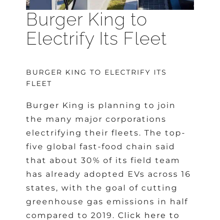
Burger King to
Electrify Its Fleet
BURGER KING TO ELECTRIFY ITS
FLEET
Burger King is planning to join
the many major corporations
electrifying their fleets. The top-
five global fast-food chain said
that about 30% of its field team
has already adopted EVs across 16
states, with the goal of cutting
greenhouse gas emissions in half
compared to 2019.
Click here to