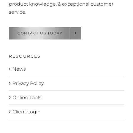
product knowledge, & exceptional customer
service.
CONTACT US TODAY
RESOURCES
News
Privacy Policy
Online Tools
Client Login