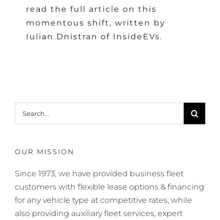
read the full article on this
momentous shift, written by
Iulian Dnistran of InsideEVs.
Search
for:
OUR MISSION
Since 1973, we have provided business fleet
customers with flexible lease options & financing
for any vehicle type at competitive rates, while
also providing auxiliary fleet services, expert