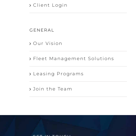
Client Login
GENERAL
Our Vision
Fleet Management Solutions
Leasing Programs
Join the Team