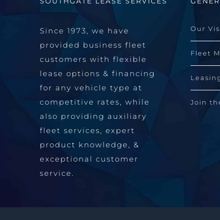
SOUTHGATE LEASE SERVICES
GENER
Our Vi
Since 1973, we have
provided business fleet
Fleet 
customers with flexible
lease options & financing
Leasin
for any vehicle type at
competitive rates, while
Join t
also providing auxiliary
fleet services, expert
product knowledge, &
exceptional customer
service.