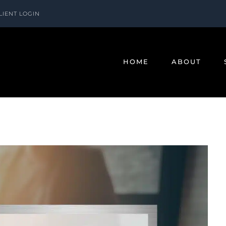
LIENT LOGIN
HOME
ABOUT