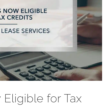
ligible for Tax