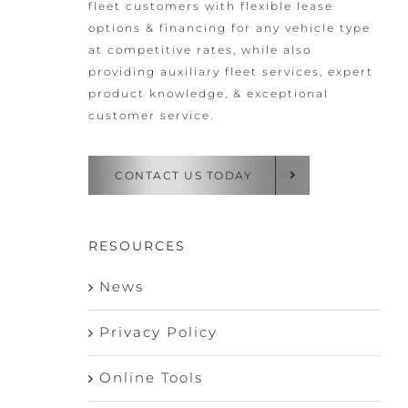
fleet customers with flexible lease
options & financing for any vehicle type
at competitive rates, while also
providing auxiliary fleet services, expert
product knowledge, & exceptional
customer service.
CONTACT US TODAY
RESOURCES
News
Privacy Policy
Online Tools