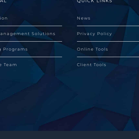
AL
QUICK LINKS
sion
News
Management Solutions
Privacy Policy
g Programs
Online Tools
he Team
Client Tools