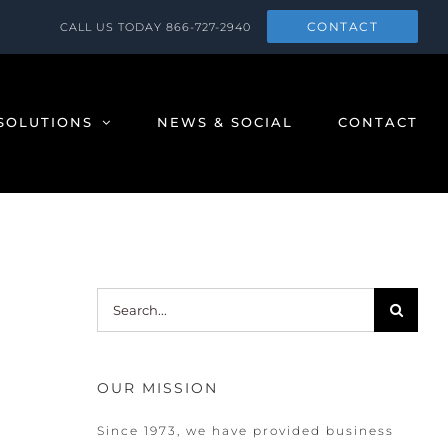
CONTACT
CALL US TODAY
866-727-2940
SOLUTIONS
NEWS & SOCIAL
CONTACT
Search
for:
OUR MISSION
Since 1973, we have provided business