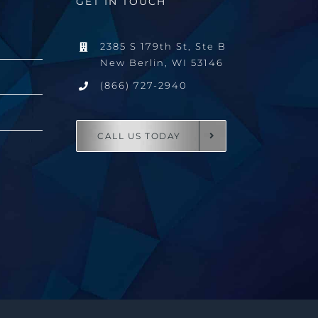
GET IN TOUCH
2385 S 179th St, Ste B
New Berlin, WI 53146
(866) 727-2940
CALL US TODAY