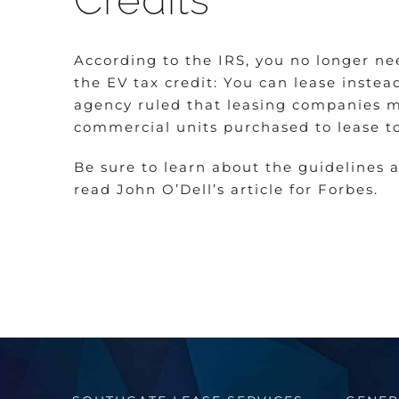
Credits
According to the IRS, you no longer nee
the EV tax credit: You can lease instead
agency ruled that leasing companies ma
commercial units purchased to lease t
Be sure to learn about the guidelines 
read John O’Dell’s article for Forbes.