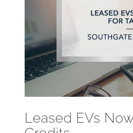
Leased EVs Now E