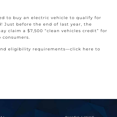
d to buy an electric vehicle to qualify for
! Just before the end of last year, the
y claim a $7,500 “clean vehicles credit” for
o consumers.
and eligibility requirements—
click here to