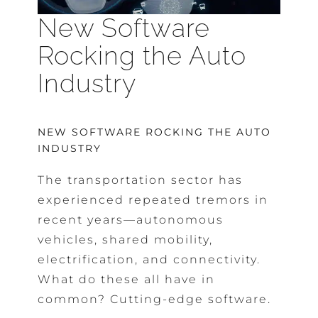
New Software
Rocking the Auto
Industry
NEW SOFTWARE ROCKING THE AUTO
INDUSTRY
The transportation sector has
experienced repeated tremors in
recent years—autonomous
vehicles, shared mobility,
electrification, and connectivity.
What do these all have in
common? Cutting-edge software.