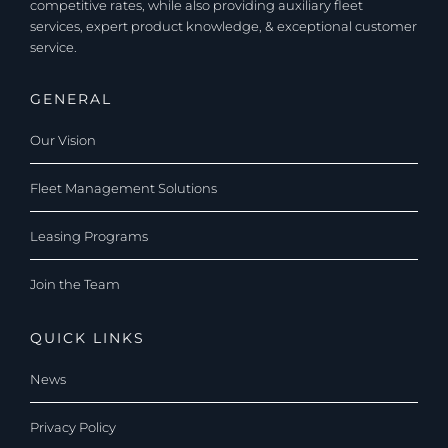
competitive rates, while also providing auxiliary fleet
services, expert product knowledge, & exceptional customer
service.
GENERAL
Our Vision
Fleet Management Solutions
Leasing Programs
Join the Team
QUICK LINKS
News
Privacy Policy