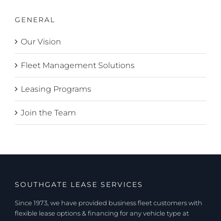
GENERAL
Our Vision
Fleet Management Solutions
Leasing Programs
Join the Team
SOUTHGATE LEASE SERVICES
Since 1973, we have provided business fleet customers with
flexible lease options & financing for any vehicle type at