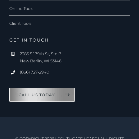
Online Tools
Client Tools
GET IN TOUCH
2385 S 179th St, Ste B
New Berlin, WI 53146
(866) 727-2940
CALL US TODAY
© COPYRIGHT 2026
|
SOUTHGATE LEASE
|
ALL RIGHTS