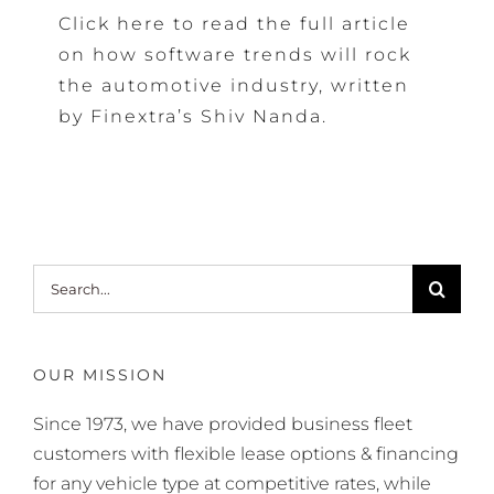
Click here to read the full article
on how software trends will rock
the automotive industry, written
by Finextra’s Shiv Nanda.
Search
for:
OUR MISSION
Since 1973, we have provided business fleet
customers with flexible lease options & financing
for any vehicle type at competitive rates, while