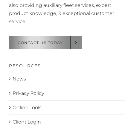
also providing auxiliary fleet services, expert
product knowledge, & exceptional customer
service.
CONTACT US TODAY
RESOURCES
News
Privacy Policy
Online Tools
Client Login