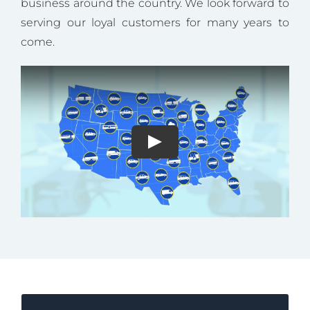
business around the country. We look forward to
serving our loyal customers for many years to
come.