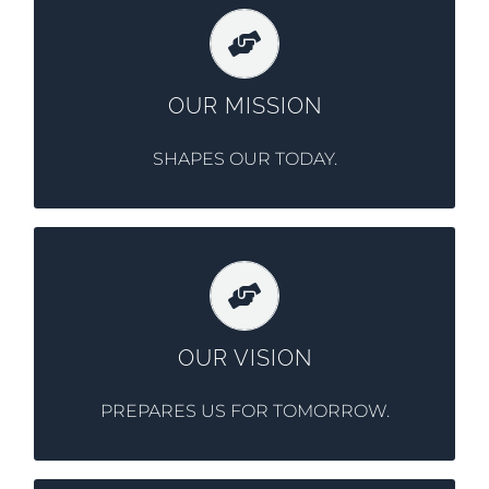
Providing flexible and comprehensive lease
and finance solutions for the transportation
and equipment needs of our corporate
OUR MISSION
fleet customers nationwide.
SHAPES OUR TODAY.
To be a leading provider of fleet and
equipment lease services to corporations
nationwide and provide fundamental
OUR VISION
service offerings as a Fleet Management
Company.
PREPARES US FOR TOMORROW.