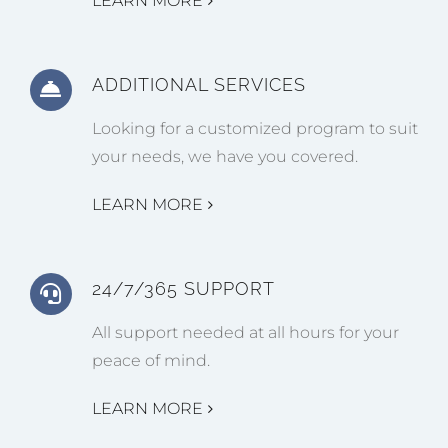
LEARN MORE
ADDITIONAL SERVICES
Looking for a customized program to suit
your needs, we have you covered.
LEARN MORE
24/7/365 SUPPORT
All support needed at all hours for your
peace of mind.
LEARN MORE