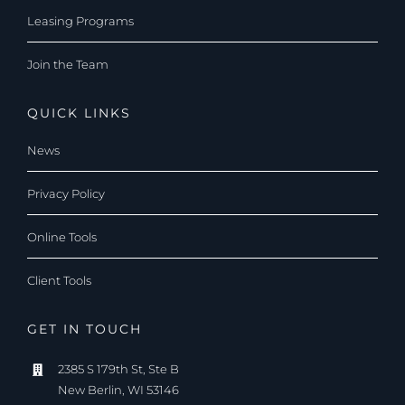
Leasing Programs
Join the Team
QUICK LINKS
News
Privacy Policy
Online Tools
Client Tools
GET IN TOUCH
2385 S 179th St, Ste B
New Berlin, WI 53146