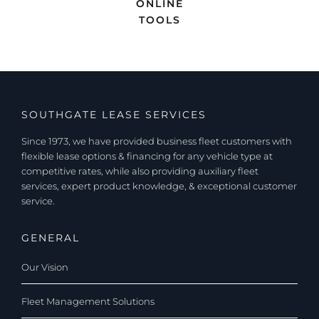
ONLINE
TOOLS
SOUTHGATE LEASE SERVICES
Since 1973, we have provided business fleet customers with
flexible lease options & financing for any vehicle type at
competitive rates, while also providing auxiliary fleet
services, expert product knowledge, & exceptional customer
service.
GENERAL
Our Vision
Fleet Management Solutions