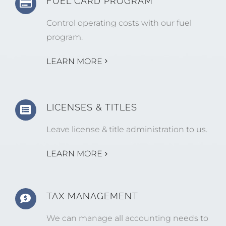
FUEL CARD PROGRAM
Control operating costs with our fuel
program.
LEARN MORE
LICENSES & TITLES
Leave license & title administration to us.
LEARN MORE
TAX MANAGEMENT
We can manage all accounting needs to