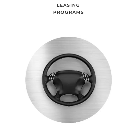
LEASING
PROGRAMS