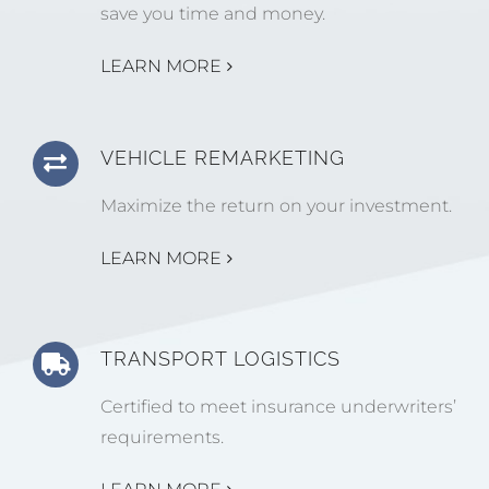
save you time and money.
LEARN MORE
VEHICLE REMARKETING
Maximize the return on your investment.
LEARN MORE
TRANSPORT LOGISTICS
Certified to meet insurance underwriters’
requirements.