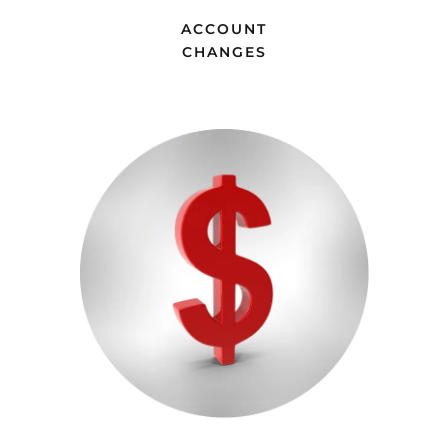
ACCOUNT
CHANGES