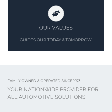
Professionalism, integrity, excellence, &
responsibility are the foundation that
OUR VALUES
Southgate was built on.
GUIDES OUR TODAY & TOMORROW.
FAMILY OWNED & OPERATED SINCE 1973
YOUR NATIONWIDE PROVIDER FOR
ALL AUTOMOTIVE SOLUTIONS