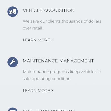
VEHICLE ACQUISITION
We save our clients thousands of dollars
over retail.
LEARN MORE
MAINTENANCE MANAGEMENT
Maintenance programs keep vehicles in
safe operating condition.
LEARN MORE