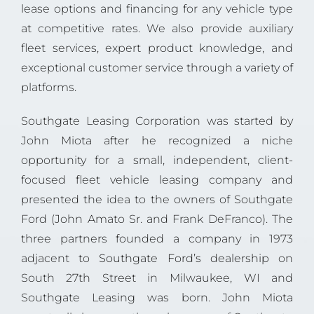
lease options and financing for any vehicle type
at competitive rates. We also provide auxiliary
fleet services, expert product knowledge, and
exceptional customer service through a variety of
platforms.
Southgate Leasing Corporation was started by
John Miota after he recognized a niche
opportunity for a small, independent, client-
focused fleet vehicle leasing company and
presented the idea to the owners of Southgate
Ford (John Amato Sr. and Frank DeFranco). The
three partners founded a company in 1973
adjacent to
Southgate Ford’s dealership
on
South 27th Street in Milwaukee, WI and
Southgate Leasing was born. John Miota