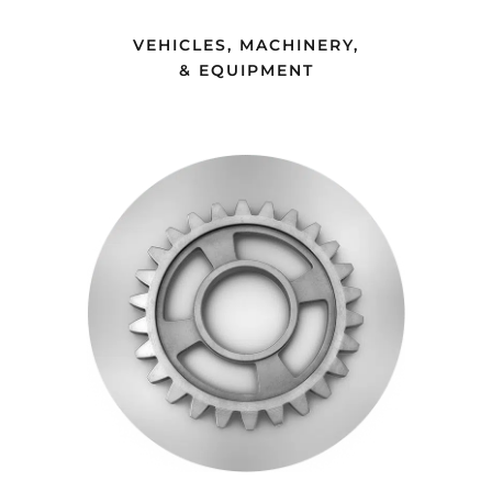
a whole fleet of vehicles from the seller’s
questions, even after hours! Holly, thank
fleet company in a matter of days—yes,
VEHICLES, MACHINERY,
you for making this a very easy
& EQUIPMENT
days!”
process.”
BRIAN H., VAXXINOVA
BRIAN D., MAI ANIMAL HEALTH