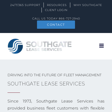
Skip
24/7/365 SUPPORT
RESOURCES
WHY SOUTHGATE
to
CLIENT LOGIN
content
CALL US TODAY
866-727-2940
CONTACT
DRIVING INTO THE FUTURE OF FLEET MANAGEMENT
SOUTHGATE LEASE SERVICES
Since 1973, Southgate Lease Services has
provided business fleet customers with flexible