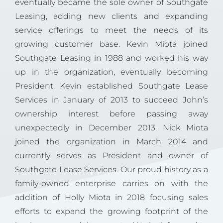
eventually became the sole owner of Southgate
Leasing, adding new clients and expanding
service offerings to meet the needs of its
growing customer base. Kevin Miota joined
Southgate Leasing in 1988 and worked his way
up in the organization, eventually becoming
President. Kevin established Southgate Lease
Services in January of 2013 to succeed John’s
ownership interest before passing away
unexpectedly in December 2013. Nick Miota
joined the organization in March 2014 and
currently serves as President and owner of
Southgate Lease Services. Our proud history as a
family-owned enterprise carries on with the
addition of
Holly Miota
in 2018 focusing sales
efforts to expand the growing footprint of the