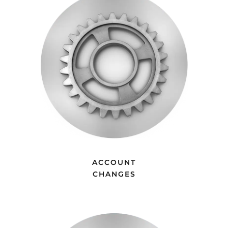
ACCOUNT
CHANGES