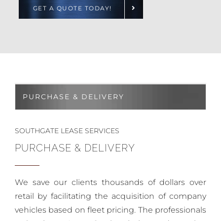
GET A QUOTE TODAY!
PURCHASE & DELIVERY
SOUTHGATE LEASE SERVICES
PURCHASE & DELIVERY
We save our clients thousands of dollars over
retail by facilitating the acquisition of company
vehicles based on fleet pricing. The professionals