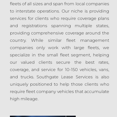
fleets of all sizes and span from local companies
to interstate operations. Our niche is providing
services for clients who require coverage plans
and registrations spanning multiple states,
providing comprehensive coverage around the
country. While similar fleet management
companies only work with large fleets, we
specialize in the small fleet segment, helping
our valued clients secure the best rates,
coverage, and service for 10-150 vehicles, vans,
and trucks. Southgate Lease Services is also
uniquely positioned to help those clients who
require fleet company vehicles that accumulate
high mileage.