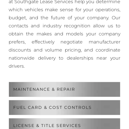
at Southgate Lease Services help you determine
which vehicles make sense for your operations,
budget, and the future of your company. Our
contacts and industry recognition allow us to
obtain the makes and models your company
prefers, effectively negotiate manufacturer
discounts and volume pricing, and coordinate
nationwide delivery to dealerships near your
drivers.
MAINTENANCE & REPAIR
FUEL CARD & COST CONTROLS
LICENSE & TITLE SERVICES