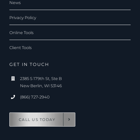
News
Privacy Policy
Online Tools
Client Tools
GET IN TOUCH
2385 S 179th St, Ste B
New Berlin, WI 53146
(866) 727-2940
CALL US TODAY