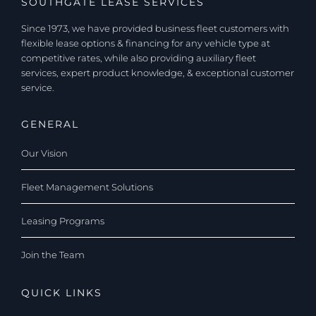
SOUTHGATE LEASE SERVICES
Since 1973, we have provided business fleet customers with
flexible lease options & financing for any vehicle type at
competitive rates, while also providing auxiliary fleet
services, expert product knowledge, & exceptional customer
service.
GENERAL
Our Vision
Fleet Management Solutions
Leasing Programs
Join the Team
QUICK LINKS