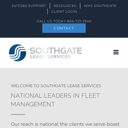
Skip
24/7/365 SUPPORT
RESOURCES
WHY SOUTHGATE
to
CLIENT LOGIN
content
CALL US TODAY
866-727-2940
CONTACT
WELCOME TO SOUTHGATE LEASE SERVICES
NATIONAL LEADERS IN FLEET
MANAGEMENT
Our reach is national; the clients we serve boast