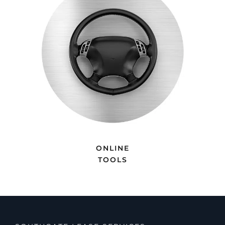
ONLINE
TOOLS