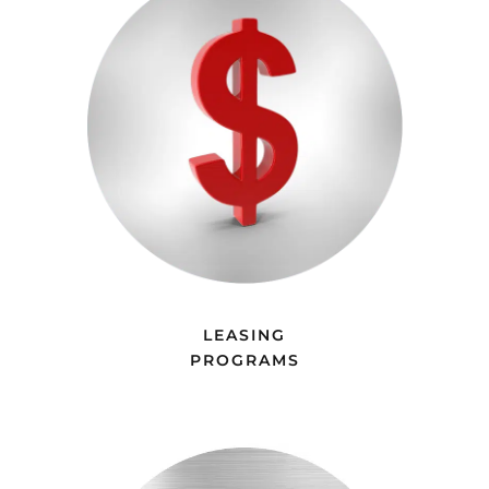
LEASING
PROGRAMS