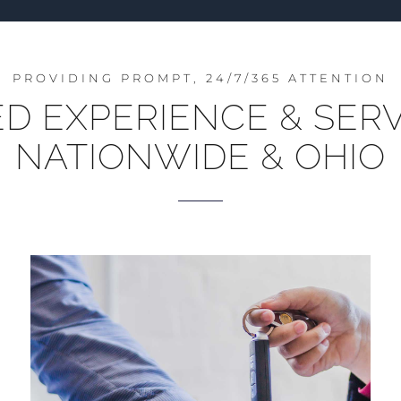
PROVIDING PROMPT, 24/7/365 ATTENTION
 EXPERIENCE & SERV
NATIONWIDE & OHIO