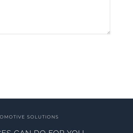
TOMOTIVE SOLUTIONS
ES CAN DO FOR YOU.