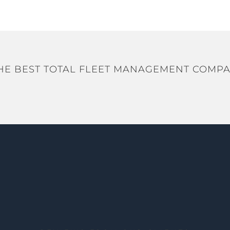
HE BEST TOTAL FLEET MANAGEMENT COMPA