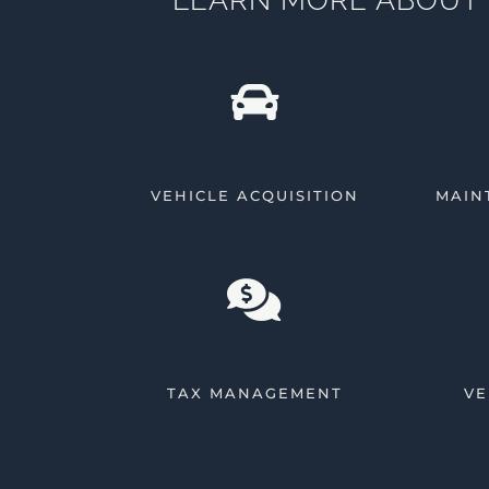
VEHICLE ACQUISITION
MAIN
TAX MANAGEMENT
VE