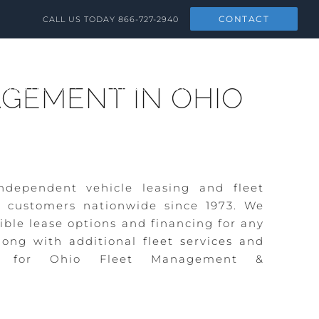
CONTACT
CALL US TODAY
866-727-2940
SOLUTIONS
NEWS & SOCIAL
CONTACT
GEMENT IN OHIO
ndependent vehicle leasing and
fleet
 customers nationwide since 1973. We
ible lease options and financing for any
ong with additional
fleet services
and
ng for Ohio Fleet Management &