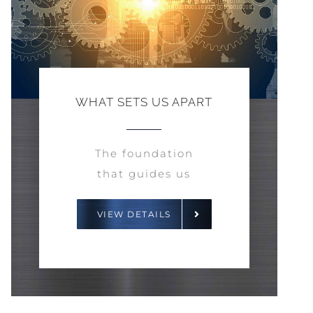
WHAT SETS US APART
The foundation
that guides us
VIEW DETAILS