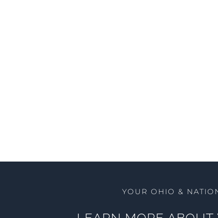
YOUR OHIO & NATIO
LEARN MORE ABOUT 