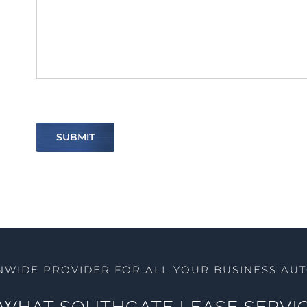
SUBMIT
NWIDE PROVIDER FOR ALL YOUR BUSINESS AU
WHAT SOUTHGATE LEASE SERVIC