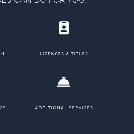
AM
LICENSES & TITLES
CS
ADDITIONAL SERVICES