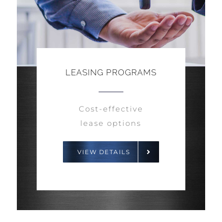
LEASING PROGRAMS
Cost-effective
lease options
VIEW DETAILS