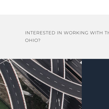
INTERESTED IN WORKING WITH T
OHIO?