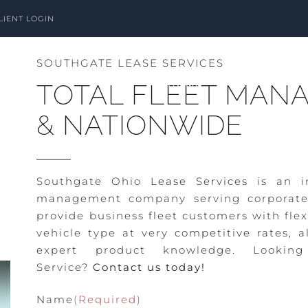
LIENT LOGIN
SOUTHGATE LEASE SERVICES
HOME
ABOUT
TOTAL FLEET MANA
& NATIONWIDE
Southgate Ohio
Lease Services
is an i
management
company serving corporate
provide business
fleet customers
with flex
vehicle type at very
competitive rates,
al
expert product knowledge. Looki
Service?
Contact us today!
Name
(Required)