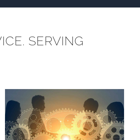
ICE. SERVING