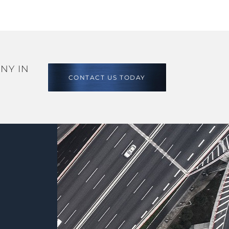
NY IN
CONTACT US TODAY