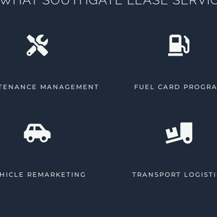
TENANCE MANAGEMENT
FUEL CARD PROGR
HICLE REMARKETING
TRANSPORT LOGISTI