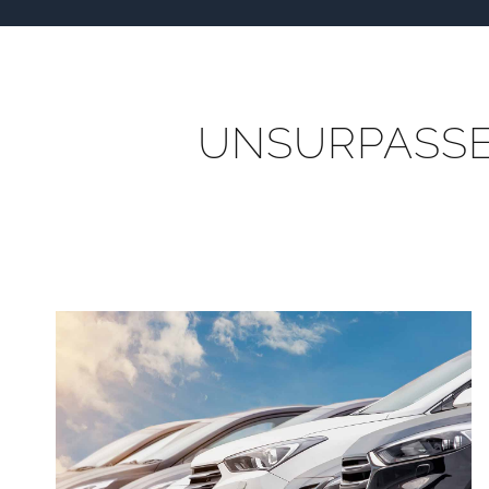
UNSURPASSED