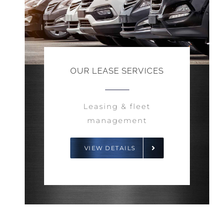
OUR LEASE SERVICES
Leasing & fleet
management
VIEW DETAILS