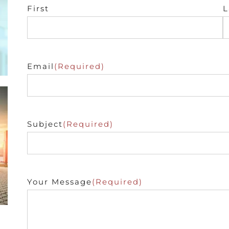
First
L
Email
(Required)
Subject
(Required)
Your Message
(Required)