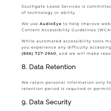
Southgate Lease Services is committed 
of technology or ability.
We use
AudioEye
to help improve websi
Content Accessibility Guidelines (WCA
While automated accessibility tools ma
you experience any difficulty accessin
(866) 727-2940
, and we will make reaso
8. Data Retention
We retain personal information only for
retention period is required or permit
9. Data Security