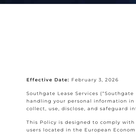
Effective Date:
February 3, 2026
Southgate Lease Services (“Southgate L
handling your personal information in 
collect, use, disclose, and safeguard i
This Policy is designed to comply with
users located in the European Economi