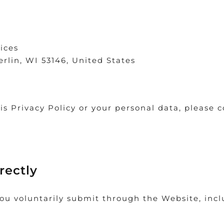
ices
erlin, WI 53146, United States
is Privacy Policy or your personal data, please 
rectly
ou voluntarily submit through the Website, inclu