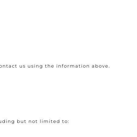
contact us using the information above.
ding but not limited to: