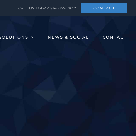
CONTACT
CALL US TODAY
866-727-2940
SOLUTIONS
NEWS & SOCIAL
CONTACT