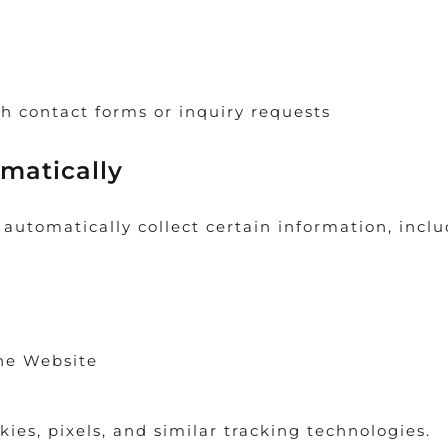
h contact forms or inquiry requests
matically
utomatically collect certain information, inclu
the Website
kies, pixels, and similar tracking technologies.