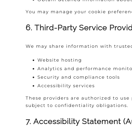
You may manage your cookie preference
6. Third-Party Service Provi
We may share information with trusted 
Website hosting
Analytics and performance monito
Security and compliance tools
Accessibility services
These providers are authorized to use 
subject to confidentiality obligations.
7. Accessibility Statement (