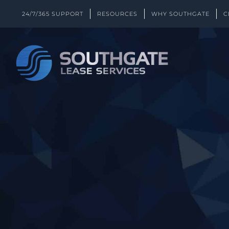
Skip
24/7/365 SUPPORT
RESOURCES
WHY SOUTHGATE
C
to
content