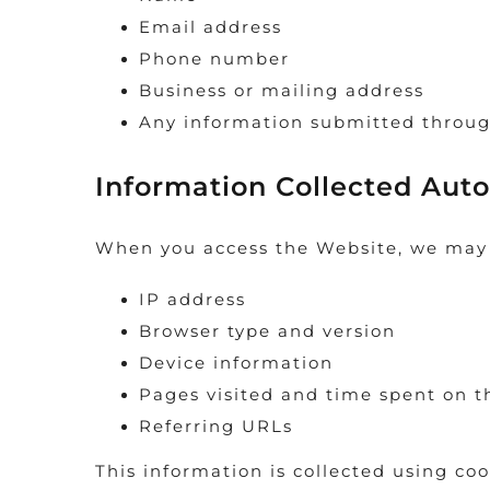
Email address
Phone number
Business or mailing address
Any information submitted throug
Information Collected Auto
When you access the Website, we may a
IP address
Browser type and version
Device information
Pages visited and time spent on 
Referring URLs
This information is collected using coo