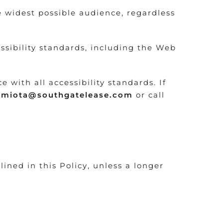
e widest possible audience, regardless
ssibility standards, including the Web
with all accessibility standards. If
nmiota@southgatelease.com
or call
lined in this Policy, unless a longer