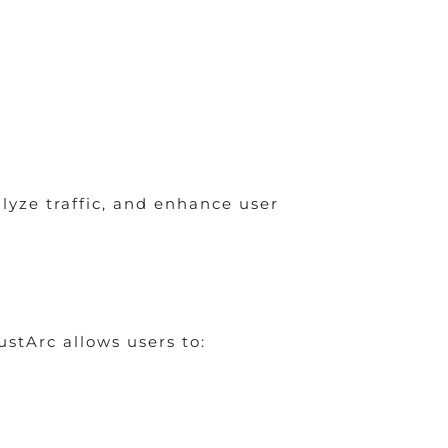
lyze traffic, and enhance user
stArc allows users to: