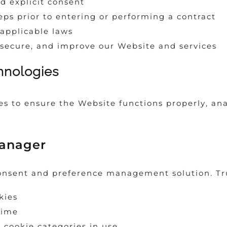
d explicit consent
eps prior to entering or performing a contract
applicable laws
 secure, and improve our Website and services
hnologies
s to ensure the Website functions properly, ana
Manager
onsent and preference management solution. Tru
kies
time
 cookie categories in use