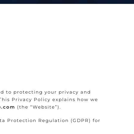
ed to protecting your privacy and
This Privacy Policy explains how we
se.com
(the “Website”).
ata Protection Regulation (GDPR) for