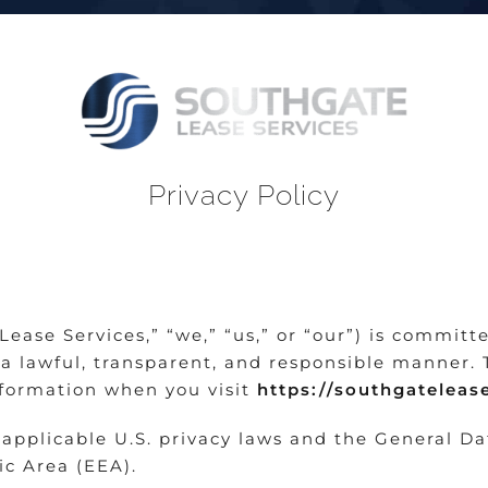
Privacy Policy
ease Services,” “we,” “us,” or “our”) is committ
a lawful, transparent, and responsible manner. 
nformation when you visit
https://southgatelea
 applicable U.S. privacy laws and the General D
c Area (EEA).