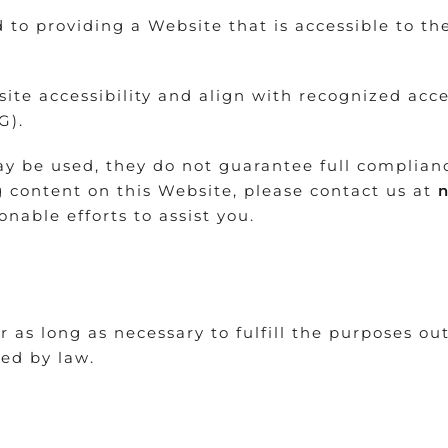
to providing a Website that is accessible to th
te accessibility and align with recognized acce
G).
y be used, they do not guarantee full compliance 
g content on this Website, please contact us at
nable efforts to assist you.
 as long as necessary to fulfill the purposes out
ted by law.