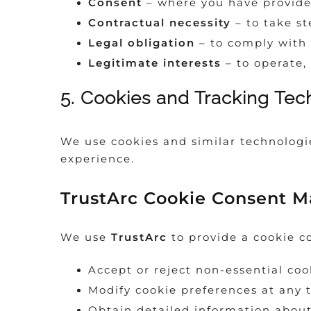
Consent
– where you have provide
Contractual necessity
– to take st
Legal obligation
– to comply with 
Legitimate interests
– to operate,
5. Cookies and Tracking Tec
We use cookies and similar technologie
experience.
TrustArc Cookie Consent 
We use
TrustArc
to provide a cookie c
Accept or reject non-essential coo
Modify cookie preferences at any 
Obtain detailed information about