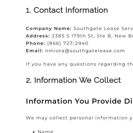
1. Contact Information
Company Name:
Southgate Lease Serv
Address:
2385 S 179th St, Ste B, New B
Phone:
(866) 727-2940
Email:
nmiota@southgatelease.com
If you have any questions regarding th
2. Information We Collect
Information You Provide Di
We may collect personal information y
Name