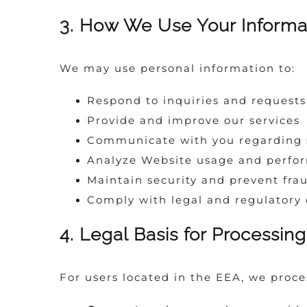
3. How We Use Your Informa
We may use personal information to:
Respond to inquiries and requests
Provide and improve our services
Communicate with you regarding s
Analyze Website usage and perfo
Maintain security and prevent fra
Comply with legal and regulatory 
4. Legal Basis for Processin
For users located in the EEA, we proce