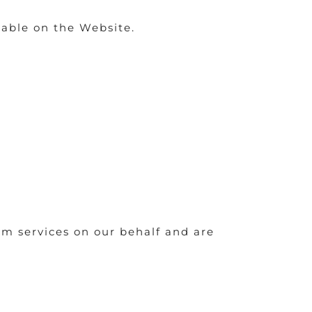
able on the Website.
rm services on our behalf and are