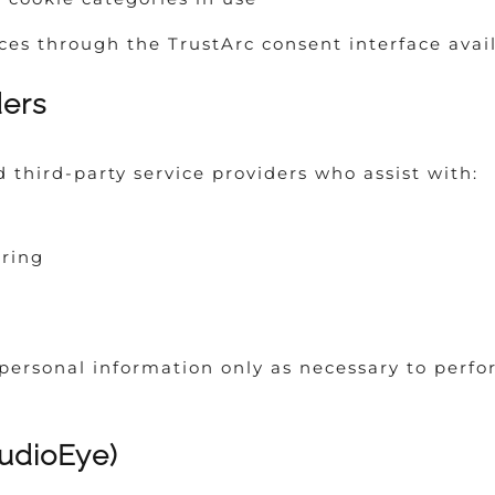
s through the TrustArc consent interface avail
ders
third-party service providers who assist with:
ring
personal information only as necessary to perfo
AudioEye)