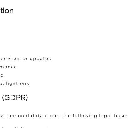
tion
ervices or updates
rmance
ud
obligations
g (GDPR)
ss personal data under the following legal bases