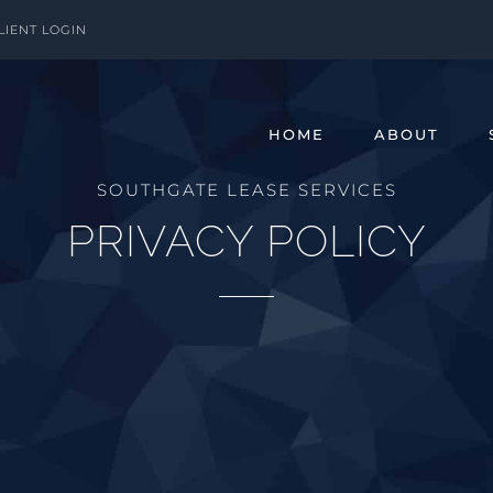
LIENT LOGIN
HOME
ABOUT
SOUTHGATE LEASE SERVICES
PRIVACY POLICY