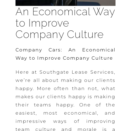
An Economical Way
to Improve
Company Culture
Company Cars: An Economical
Way to Improve Company Culture
Here at Southgate Lease Services,
we’re all about making our clients
happy. More often than not, what
makes our clients happy is making
their teams happy. One of the
easiest, most economical, and
impressive ways of improving
team culture and morale is a