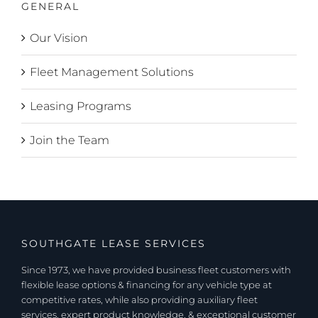
GENERAL
Our Vision
Fleet Management Solutions
Leasing Programs
Join the Team
SOUTHGATE LEASE SERVICES
Since 1973, we have provided business fleet customers with
flexible lease options & financing for any vehicle type at
competitive rates, while also providing auxiliary fleet
services, expert product knowledge, & exceptional customer