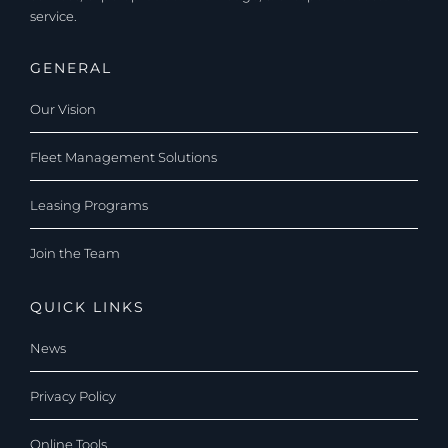
service.
GENERAL
Our Vision
Fleet Management Solutions
Leasing Programs
Join the Team
QUICK LINKS
News
Privacy Policy
Online Tools