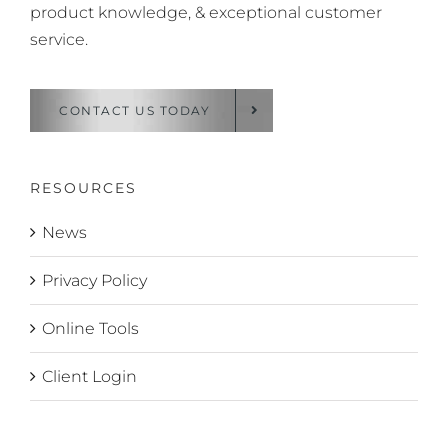
product knowledge, & exceptional customer
service.
CONTACT US TODAY
RESOURCES
News
Privacy Policy
Online Tools
Client Login