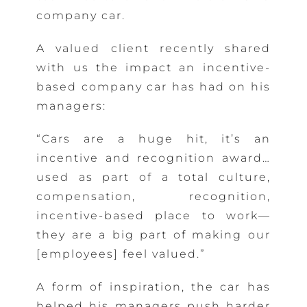
company car.
A valued client recently shared
with us the impact an incentive-
based company car has had on his
managers:
“Cars are a huge hit, it’s an
incentive and recognition award…
used as part of a total culture,
compensation, recognition,
incentive-based place to work—
they are a big part of making our
[employees] feel valued.”
A form of inspiration, the car has
helped his managers push harder