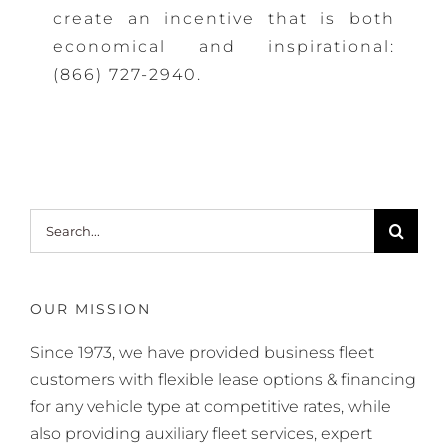
create an incentive that is both
economical and inspirational:
(866) 727-2940
.
Search
for:
OUR MISSION
Since 1973, we have provided business fleet
customers with flexible lease options & financing
for any vehicle type at competitive rates, while
also providing auxiliary fleet services, expert