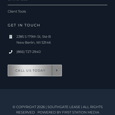
Client Tools
GET IN TOUCH
2385 S 179th St, Ste B
New Berlin, WI 53146
(866) 727-2940
CALL US TODAY
© COPYRIGHT 2026
|
SOUTHGATE LEASE
|
ALL RIGHTS
RESERVED
POWERED BY
FIRST STATION MEDIA