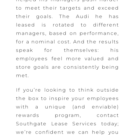
to meet their targets and exceed
their goals. The Audi he has
leased is rotated to different
managers, based on performance,
for a nominal cost. And the results
speak for themselves: his
employees feel more valued and
store goals are consistently being
met.
If you’re looking to think outside
the box to inspire your employees
with a unique (and enviable)
rewards program, contact
Southgate Lease Services today;
we’re confident we can help you