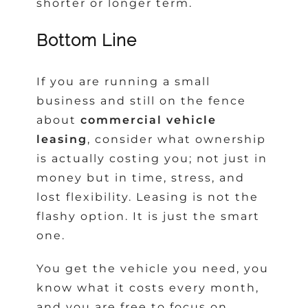
shorter or longer term.
Bottom Line
If you are running a small
business and still on the fence
about
commercial vehicle
leasing
, consider what ownership
is actually costing you; not just in
money but in time, stress, and
lost flexibility. Leasing is not the
flashy option. It is just the smart
one.
You get the vehicle you need, you
know what it costs every month,
and you are free to focus on