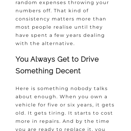
random expenses throwing your
numbers off. That kind of
consistency matters more than
most people realise until they
have spent a few years dealing
with the alternative.
You Always Get to Drive
Something Decent
Here is something nobody talks
about enough. When you own a
vehicle for five or six years, it gets
old. It gets tiring. It starts to cost
more in repairs. And by the time
you are ready to replace it, you