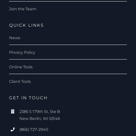
Join the Team
QUICK LINKS
News
Privacy Policy
Online Tools
Client Tools
GET IN TOUCH
2385 S 179th St, Ste B
New Berlin, WI 53146
(866) 727-2940