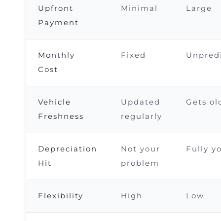
Upfront
Minimal
Large
Payment
Monthly
Fixed
Unpred
Cost
Vehicle
Updated
Gets ol
Freshness
regularly
Depreciation
Not your
Fully y
Hit
problem
Flexibility
High
Low