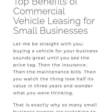
Top Benefits of
Commercial
Vehicle Leasing for
Small Businesses
Let me be straight with you;
buying a vehicle for your business
sounds great until you see the
price tag. Then the insurance.
Then the maintenance bills. Then
you watch the thing lose half its
value in three years and wonder
what you were thinking.
That is exactly why so many small
business owners are switching to