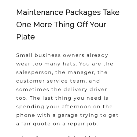
Maintenance Packages Take
One More Thing Off Your
Plate
Small business owners already
wear too many hats. You are the
salesperson, the manager, the
customer service team, and
sometimes the delivery driver
too. The last thing you need is
spending your afternoon on the
phone with a garage trying to get
a fair quote on a repair job.