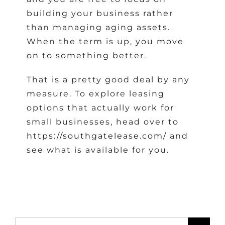
building your business rather
than managing aging assets.
When the term is up, you move
on to something better.
That is a pretty good deal by any
measure. To explore leasing
options that actually work for
small businesses, head over to
https://southgatelease.com/
and
see what is available for you.
Search