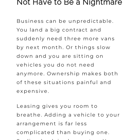
Not Have to Be a Nightmare
Business can be unpredictable.
You land a big contract and
suddenly need three more vans
by next month. Or things slow
down and you are sitting on
vehicles you do not need
anymore. Ownership makes both
of these situations painful and
expensive.
Leasing gives you room to
breathe. Adding a vehicle to your
arrangement is far less
complicated than buying one.