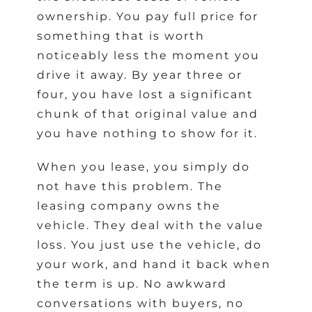
ownership. You pay full price for
something that is worth
noticeably less the moment you
drive it away. By year three or
four, you have lost a significant
chunk of that original value and
you have nothing to show for it.
When you lease, you simply do
not have this problem. The
leasing company owns the
vehicle. They deal with the value
loss. You just use the vehicle, do
your work, and hand it back when
the term is up. No awkward
conversations with buyers, no