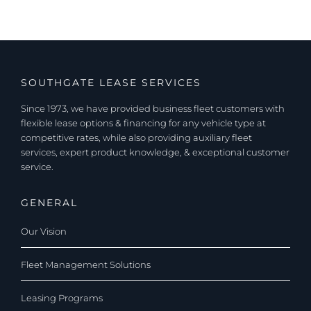
SOUTHGATE LEASE SERVICES
Since 1973, we have provided business fleet customers with
flexible lease options & financing for any vehicle type at
competitive rates, while also providing auxiliary fleet
services, expert product knowledge, & exceptional customer
service.
GENERAL
Our Vision
Fleet Management Solutions
Leasing Programs