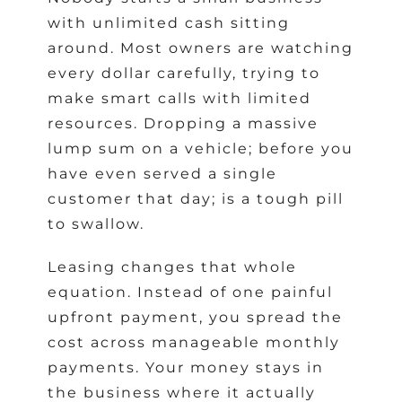
with unlimited cash sitting
around. Most owners are watching
every dollar carefully, trying to
make smart calls with limited
resources. Dropping a massive
lump sum on a vehicle; before you
have even served a single
customer that day; is a tough pill
to swallow.
Leasing changes that whole
equation. Instead of one painful
upfront payment, you spread the
cost across manageable monthly
payments. Your money stays in
the business where it actually