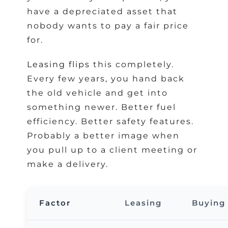
have a depreciated asset that
nobody wants to pay a fair price
for.
Leasing flips
this completely.
Every few years, you hand back
the old vehicle and get into
something newer. Better fuel
efficiency. Better safety features.
Probably a better image when
you pull up to a client meeting or
make a delivery.
Factor
Leasing
Buying