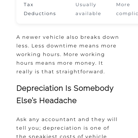
Tax
Usually
More
Deductions
available
compli
A newer vehicle also breaks down
less. Less downtime means more
working hours. More working
hours means more money. It
really is that straightforward.
Depreciation Is Somebody
Else’s Headache
Ask any accountant and they will
tell you; depreciation is one of
the sneakiest costs of vehicle