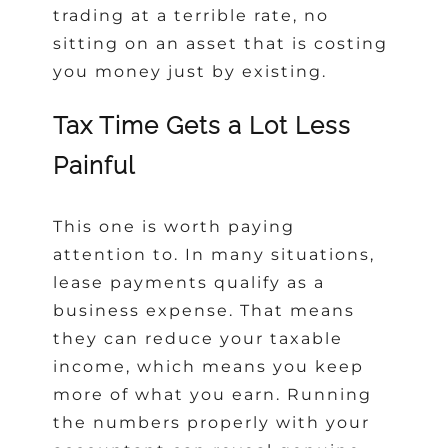
trading at a terrible rate, no
sitting on an asset that is costing
you money just by existing.
Tax Time Gets a Lot Less
Painful
This one is worth paying
attention to. In many situations,
lease payments qualify as a
business expense. That means
they can reduce your taxable
income, which means you keep
more of what you earn. Running
the numbers properly with your