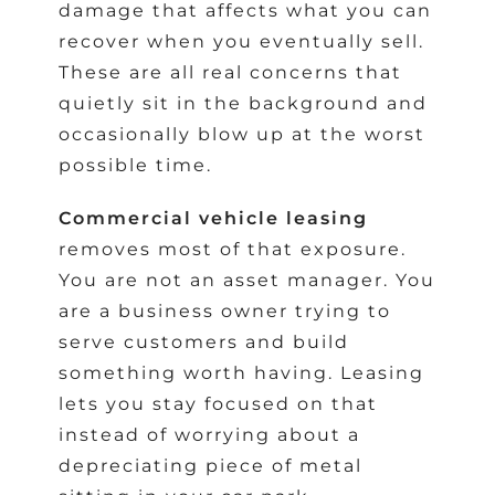
damage that affects what you can
recover when you eventually sell.
These are all real concerns that
quietly sit in the background and
occasionally blow up at the worst
possible time.
Commercial vehicle leasing
removes most of that exposure.
You are not an asset manager. You
are a business owner trying to
serve customers and build
something worth having. Leasing
lets you stay focused on that
instead of worrying about a
depreciating piece of metal