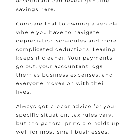
accountant can reveal genuine
savings here.
Compare that to owning a vehicle
where you have to navigate
depreciation schedules and more
complicated deductions. Leasing
keeps it cleaner. Your payments
go out, your accountant logs
them as business expenses, and
everyone moves on with their
lives.
Always get proper advice for your
specific situation; tax rules vary;
but the general principle holds up
well for most small businesses.