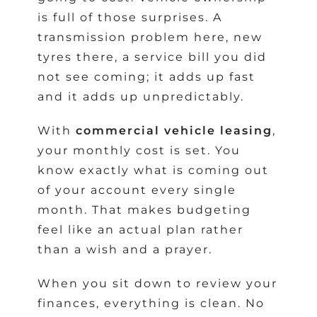
is full of those surprises. A
transmission problem here, new
tyres there, a service bill you did
not see coming; it adds up fast
and it adds up unpredictably.
With
commercial vehicle leasing
,
your monthly cost is set. You
know exactly what is coming out
of your account every single
month. That makes budgeting
feel like an actual plan rather
than a wish and a prayer.
When you sit down to review your
finances, everything is clean. No