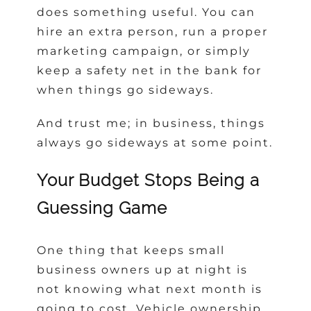
does something useful. You can
hire an extra person, run a proper
marketing campaign, or simply
keep a safety net in the bank for
when things go sideways.
And trust me; in business, things
always go sideways at some point.
Your Budget Stops Being a
Guessing Game
One thing that keeps small
business owners up at night is
not knowing what next month is
going to cost. Vehicle ownership