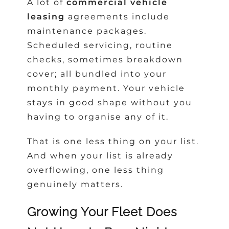
A lot of
commercial vehicle
leasing
agreements include
maintenance packages.
Scheduled servicing, routine
checks, sometimes breakdown
cover; all bundled into your
monthly payment. Your vehicle
stays in good shape without you
having to organise any of it.
That is one less thing on your list.
And when your list is already
overflowing, one less thing
genuinely matters.
Growing Your Fleet Does