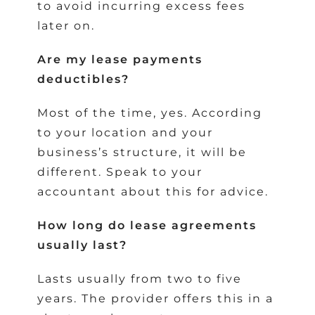
to avoid incurring excess fees
later on.
Are my lease payments
deductibles?
Most of the time, yes. According
to your location and your
business’s structure, it will be
different. Speak to your
accountant about this for advice.
How long do lease agreements
usually last?
Lasts usually from two to five
years. The provider offers this in a