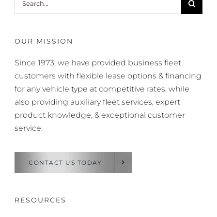
for:
OUR MISSION
Since 1973, we have provided business fleet
customers with flexible lease options & financing
for any vehicle type at competitive rates, while
also providing auxiliary fleet services, expert
product knowledge, & exceptional customer
service.
CONTACT US TODAY
RESOURCES