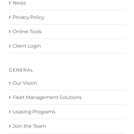
News
Privacy Policy
Online Tools
Client Login
GENERAL
Our Vision
Fleet Management Solutions
Leasing Programs
Join the Team