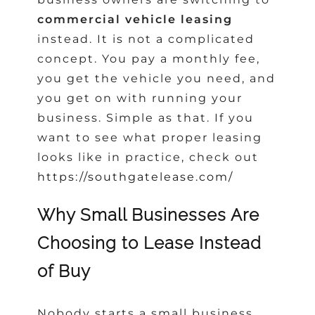
commercial vehicle leasing
instead. It is not a complicated
concept. You pay a monthly fee,
you get the vehicle you need, and
you get on with running your
business. Simple as that. If you
want to see what proper leasing
looks like in practice, check out
https://southgatelease.com/
Why Small Businesses Are
Choosing to Lease Instead
of Buy
Nobody starts a small business