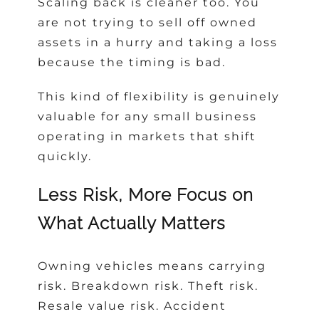
Scaling back is cleaner too. You
are not trying to sell off owned
assets in a hurry and taking a loss
because the timing is bad.
This kind of flexibility is genuinely
valuable for any small business
operating in markets that shift
quickly.
Less Risk, More Focus on
What Actually Matters
Owning vehicles means carrying
risk. Breakdown risk. Theft risk.
Resale value risk. Accident