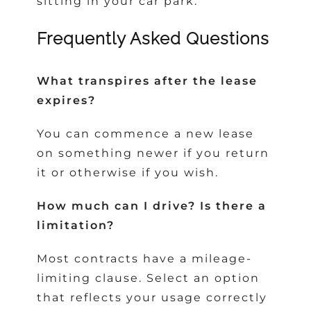
sitting in your car park.
Frequently Asked Questions
What transpires after the lease
expires?
You can commence a new lease
on something newer if you return
it or otherwise if you wish.
How much can I drive? Is there a
limitation?
Most contracts have a mileage-
limiting clause. Select an option
that reflects your usage correctly