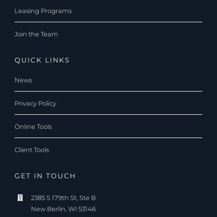
Leasing Programs
Join the Team
QUICK LINKS
News
Privacy Policy
Online Tools
Client Tools
GET IN TOUCH
2385 S 179th St, Ste B
New Berlin, WI 53146