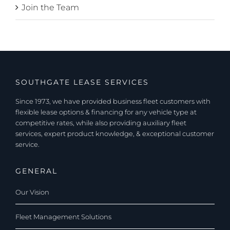
Join the Team
SOUTHGATE LEASE SERVICES
Since 1973, we have provided business fleet customers with
flexible lease options & financing for any vehicle type at
competitive rates, while also providing auxiliary fleet
services, expert product knowledge, & exceptional customer
service.
GENERAL
Our Vision
Fleet Management Solutions