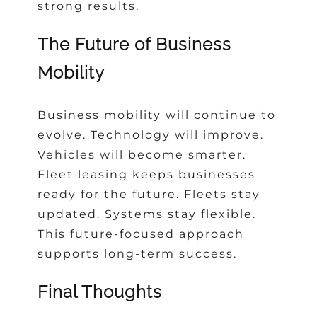
strong results.
The Future of Business
Mobility
Business mobility will continue to
evolve. Technology will improve.
Vehicles will become smarter.
Fleet leasing keeps businesses
ready for the future. Fleets stay
updated. Systems stay flexible.
This future-focused approach
supports long-term success.
Final Thoughts