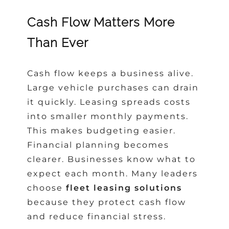
Cash Flow Matters More
Than Ever
Cash flow keeps a business alive.
Large vehicle purchases can drain
it quickly. Leasing spreads costs
into smaller monthly payments.
This makes budgeting easier.
Financial planning becomes
clearer. Businesses know what to
expect each month. Many leaders
choose
fleet leasing solutions
because they protect cash flow
and reduce financial stress.