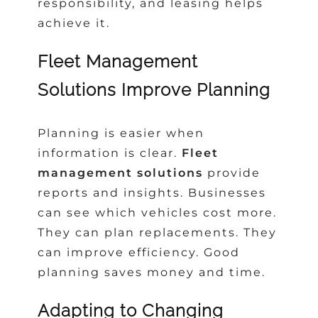
responsibility, and leasing helps
achieve it.
Fleet Management
Solutions Improve Planning
Planning is easier when
information is clear.
Fleet
management solutions
provide
reports and insights. Businesses
can see which vehicles cost more.
They can plan replacements. They
can improve efficiency. Good
planning saves money and time.
Adapting to Changing