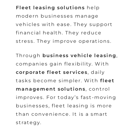
Fleet leasing solutions
help
modern businesses manage
vehicles with ease. They support
financial health. They reduce
stress. They improve operations.
Through
business vehicle leasing
,
companies gain flexibility. With
corporate fleet services
, daily
tasks become simpler. With
fleet
management solutions
, control
improves. For today’s fast-moving
businesses, fleet leasing is more
than convenience. It is a smart
strategy.