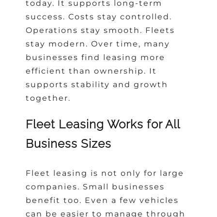
today. It supports long-term
success. Costs stay controlled.
Operations stay smooth. Fleets
stay modern. Over time, many
businesses find leasing more
efficient than ownership. It
supports stability and growth
together.
Fleet Leasing Works for All
Business Sizes
Fleet leasing is not only for large
companies. Small businesses
benefit too. Even a few vehicles
can be easier to manage through