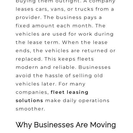
buying them outright. A company
leases cars, vans, or trucks from a
provider. The business pays a
fixed amount each month. The
vehicles are used for work during
the lease term. When the lease
ends, the vehicles are returned or
replaced. This keeps fleets
modern and reliable. Businesses
avoid the hassle of selling old
vehicles later. For many
companies,
fleet leasing
solutions
make daily operations
smoother.
Why Businesses Are Moving