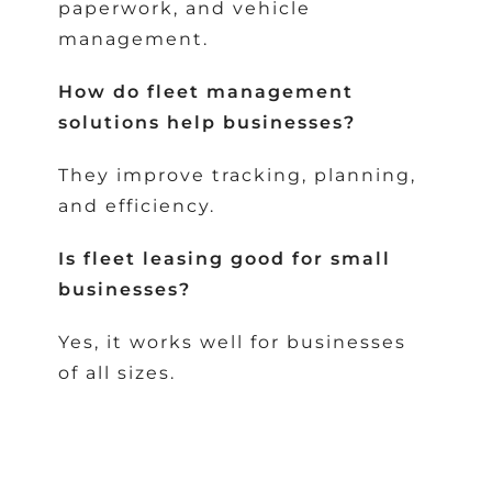
paperwork, and vehicle
management.
How do fleet management
solutions help businesses?
They improve tracking, planning,
and efficiency.
Is fleet leasing good for small
businesses?
Yes, it works well for businesses
of all sizes.