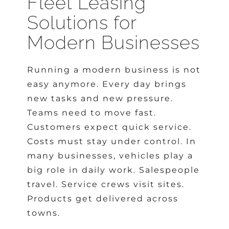
Fleet Leasing
Solutions for
Modern Businesses
Running a modern business is not
easy anymore. Every day brings
new tasks and new pressure.
Teams need to move fast.
Customers expect quick service.
Costs must stay under control. In
many businesses, vehicles play a
big role in daily work. Salespeople
travel. Service crews visit sites.
Products get delivered across
towns.