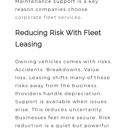
Maintenance support
is a key
reason companies choose
corporate fleet services
.
Reducing Risk With Fleet
Leasing
Owning vehicles comes with risks.
Accidents. Breakdowns. Value
loss. Leasing shifts many of these
risks away from the business.
Providers handle depreciation.
Support is available when issues
arise. This reduces uncertainty.
Businesses feel more secure. Risk
reduction is a quiet but powerful