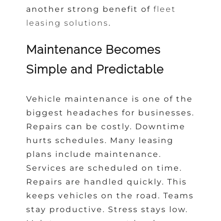
another strong benefit of
fleet
leasing solutions
.
Maintenance Becomes
Simple and Predictable
Vehicle maintenance is one of the
biggest headaches for businesses.
Repairs can be costly. Downtime
hurts schedules. Many leasing
plans include maintenance.
Services are scheduled on time.
Repairs are handled quickly. This
keeps vehicles on the road. Teams
stay productive. Stress stays low.