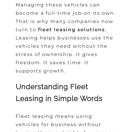
Managing these vehicles can
become a full-time job on its own.
That is why many companies now
turn to
fleet leasing solutions
.
Leasing helps businesses use the
vehicles they need without the
stress of ownership. It gives
freedom. It saves time. It
supports growth.
Understanding Fleet
Leasing in Simple Words
Fleet leasing means using
vehicles for business without