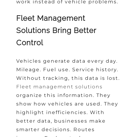
work instead of vehicle problems.
Fleet Management
Solutions Bring Better
Control
Vehicles generate data every day.
Mileage. Fuel use. Service history.
Without tracking, this data is lost.
Fleet management solutions
organize this information. They
show how vehicles are used. They
highlight inefficiencies. With
better data, businesses make
smarter decisions. Routes