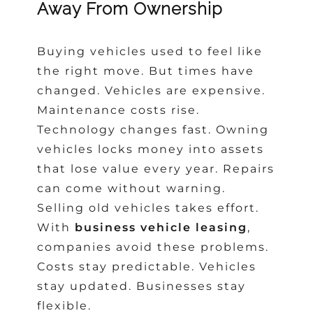
Away From Ownership
Buying vehicles used to feel like
the right move. But times have
changed. Vehicles are expensive.
Maintenance costs rise.
Technology changes fast. Owning
vehicles locks money into assets
that lose value every year. Repairs
can come without warning.
Selling old vehicles takes effort.
With
business vehicle leasing
,
companies avoid these problems.
Costs stay predictable. Vehicles
stay updated. Businesses stay
flexible.