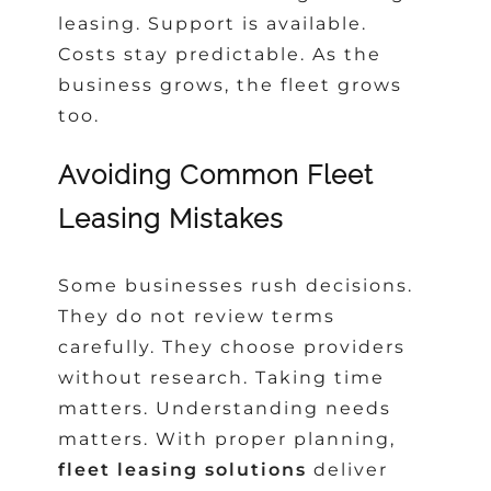
leasing. Support is available.
Costs stay predictable. As the
business grows, the fleet grows
too.
Avoiding Common Fleet
Leasing Mistakes
Some businesses rush decisions.
They do not review terms
carefully. They choose providers
without research. Taking time
matters. Understanding needs
matters. With proper planning,
fleet leasing solutions
deliver