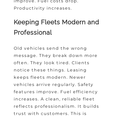
improve. Fuel costs drop.
Productivity increases.
Keeping Fleets Modern and
Professional
Old vehicles send the wrong
message. They break down more
often. They look tired. Clients
notice these things. Leasing
keeps fleets modern. Newer
vehicles arrive regularly. Safety
features improve. Fuel efficiency
increases. A clean, reliable fleet
reflects professionalism. It builds
trust with customers. This is