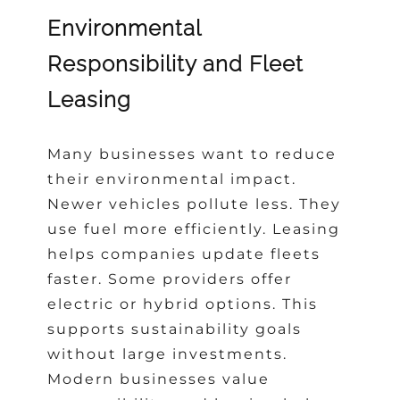
Environmental
Responsibility and Fleet
Leasing
Many businesses want to reduce
their environmental impact.
Newer vehicles pollute less. They
use fuel more efficiently. Leasing
helps companies update fleets
faster. Some providers offer
electric or hybrid options. This
supports sustainability goals
without large investments.
Modern businesses value