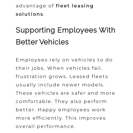
advantage of
fleet leasing
solutions
.
Supporting Employees With
Better Vehicles
Employees rely on vehicles to do
their jobs. When vehicles fail,
frustration grows. Leased fleets
usually include newer models.
These vehicles are safer and more
comfortable. They also perform
better. Happy employees work
more efficiently. This improves
overall performance.