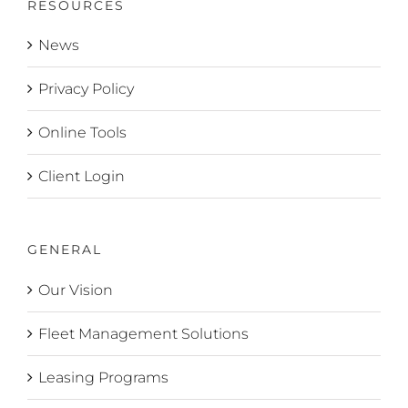
RESOURCES
News
Privacy Policy
Online Tools
Client Login
GENERAL
Our Vision
Fleet Management Solutions
Leasing Programs