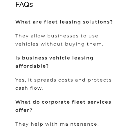
FAQs
What are fleet leasing solutions?
They allow businesses to use
vehicles without buying them.
Is business vehicle leasing
affordable?
Yes, it spreads costs and protects
cash flow.
What do corporate fleet services
offer?
They help with maintenance,