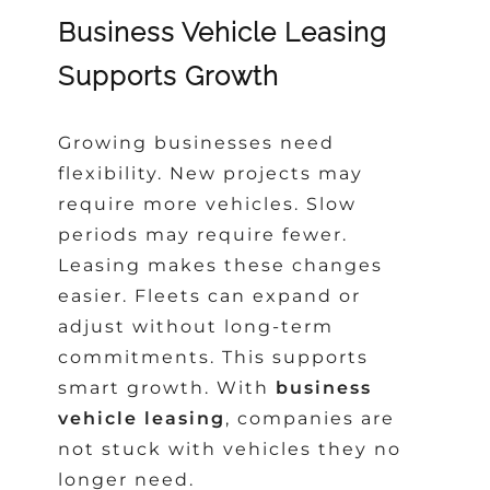
Business Vehicle Leasing
Supports Growth
Growing businesses need
flexibility. New projects may
require more vehicles. Slow
periods may require fewer.
Leasing makes these changes
easier. Fleets can expand or
adjust without long-term
commitments. This supports
smart growth. With
business
vehicle leasing
, companies are
not stuck with vehicles they no
longer need.