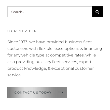
Search
for:
OUR MISSION
Since 1973, we have provided business fleet
customers with flexible lease options & financing
for any vehicle type at competitive rates, while
also providing auxiliary fleet services, expert
product knowledge, & exceptional customer
service.
CONTACT US TODAY