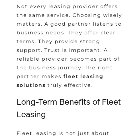
Not every leasing provider offers
the same service. Choosing wisely
matters. A good partner listens to
business needs. They offer clear
terms. They provide strong
support. Trust is important. A
reliable provider becomes part of
the business journey. The right
partner makes
fleet leasing
solutions
truly effective.
Long-Term Benefits of Fleet
Leasing
Fleet leasing is not just about