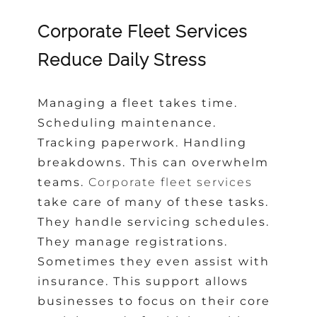
Corporate Fleet Services
Reduce Daily Stress
Managing a fleet takes time.
Scheduling maintenance.
Tracking paperwork. Handling
breakdowns. This can overwhelm
teams.
Corporate fleet services
take care of many of these tasks.
They handle servicing schedules.
They manage registrations.
Sometimes they even assist with
insurance. This support allows
businesses to focus on their core