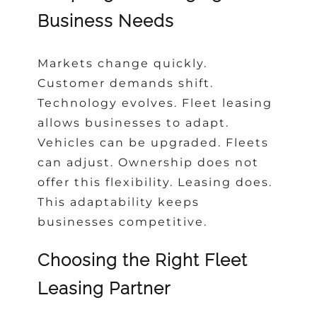
Business Needs
Markets change quickly.
Customer demands shift.
Technology evolves. Fleet leasing
allows businesses to adapt.
Vehicles can be upgraded. Fleets
can adjust. Ownership does not
offer this flexibility. Leasing does.
This adaptability keeps
businesses competitive.
Choosing the Right Fleet
Leasing Partner