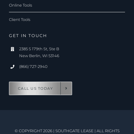
Online Tools
Client Tools
GET IN TOUCH
2385 S 179th St, Ste B
New Berlin, WI 53146
(866) 727-2940
CALL US TODAY
© COPYRIGHT 2026
|
SOUTHGATE LEASE
|
ALL RIGHTS