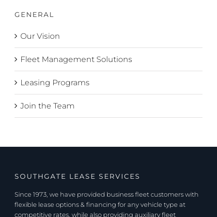
GENERAL
Our Vision
Fleet Management Solutions
Leasing Programs
Join the Team
SOUTHGATE LEASE SERVICES
Since 1973, we have provided business fleet customers with
flexible lease options & financing for any vehicle type at
competitive rates, while also providing auxiliary fleet