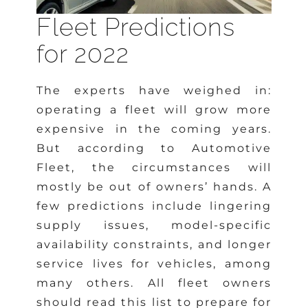
Fleet Predictions
for 2022
The experts have weighed in:
operating a fleet will grow more
expensive in the coming years.
But according to Automotive
Fleet, the circumstances will
mostly be out of owners’ hands. A
few predictions include lingering
supply issues, model-specific
availability constraints, and longer
service lives for vehicles, among
many others. All fleet owners
should read this list to prepare for