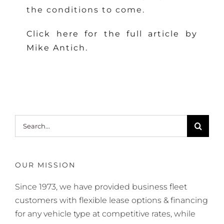
the conditions to come.
Click here for the full article by
Mike Antich.
Search
for:
OUR MISSION
Since 1973, we have provided business fleet
customers with flexible lease options & financing
for any vehicle type at competitive rates, while