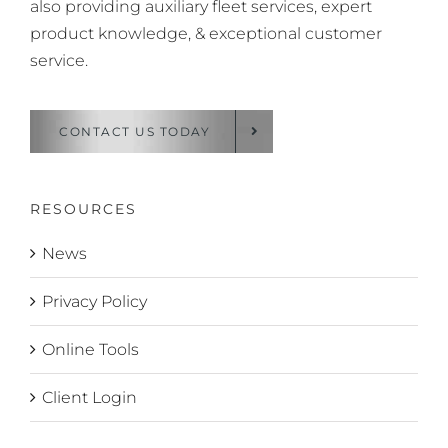
also providing auxiliary fleet services, expert
product knowledge, & exceptional customer
service.
CONTACT US TODAY
RESOURCES
News
Privacy Policy
Online Tools
Client Login