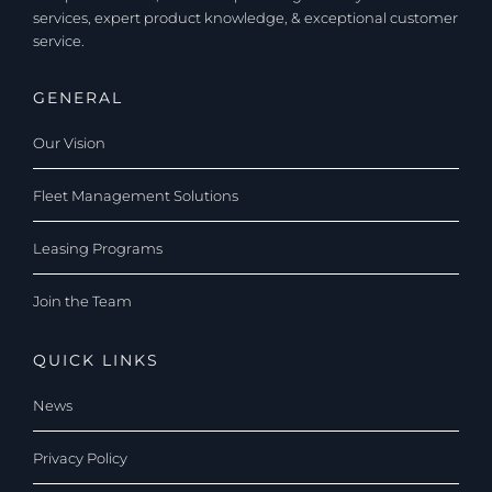
services, expert product knowledge, & exceptional customer
service.
GENERAL
Our Vision
Fleet Management Solutions
Leasing Programs
Join the Team
QUICK LINKS
News
Privacy Policy