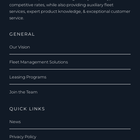
competitive rates, while also providing auxiliary fleet
services, expert product knowledge, & exceptional customer
service.
GENERAL
Our Vision
Fleet Management Solutions
Leasing Programs
Join the Team
QUICK LINKS
News
Privacy Policy