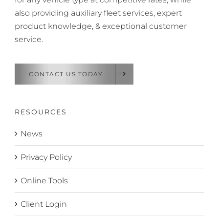
also providing auxiliary fleet services, expert
product knowledge, & exceptional customer
service.
CONTACT US TODAY
RESOURCES
News
Privacy Policy
Online Tools
Client Login