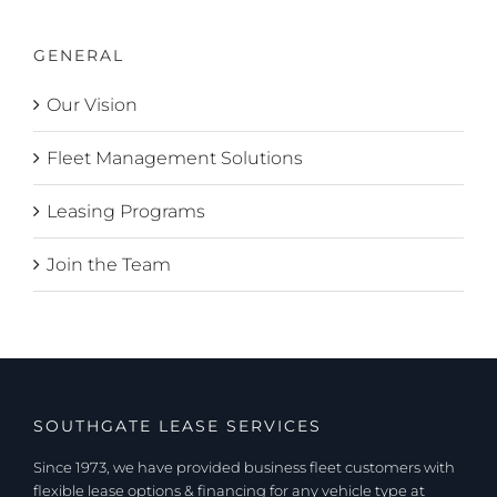
GENERAL
Our Vision
Fleet Management Solutions
Leasing Programs
Join the Team
SOUTHGATE LEASE SERVICES
Since 1973, we have provided business fleet customers with
flexible lease options & financing for any vehicle type at