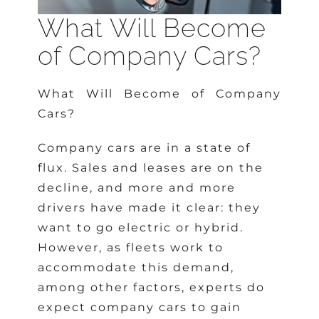
What Will Become
of Company Cars?
What Will Become of Company
Cars?
Company cars are in a state of
flux. Sales and leases are on the
decline, and more and more
drivers have made it clear: they
want to go electric or hybrid.
However, as fleets work to
accommodate this demand,
among other factors, experts do
expect company cars to gain