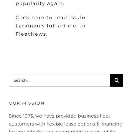
popularity again.
Click here to read Paulo
Larkman’s full article for
FleetNews.
Search
for:
OUR MISSION
Since 1973, we have provided business fleet
customers with flexible lease options & financing
for any vehicle type at competitive rates, while