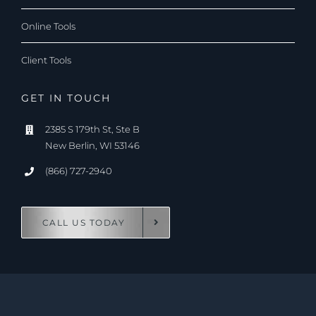
Online Tools
Client Tools
GET IN TOUCH
2385 S 179th St, Ste B
New Berlin, WI 53146
(866) 727-2940
CALL US TODAY