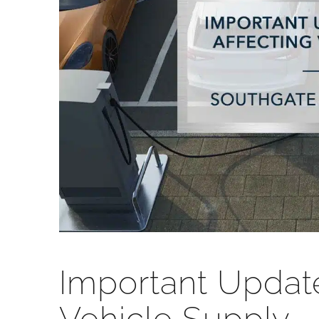
Important Update: