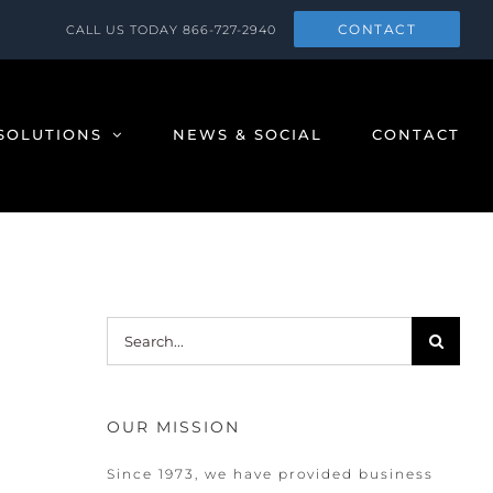
CONTACT
CALL US TODAY
866-727-2940
SOLUTIONS
NEWS & SOCIAL
CONTACT
Search
for:
OUR MISSION
Since 1973, we have provided business