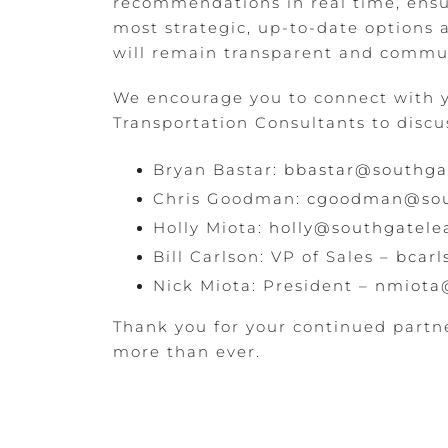
recommendations in real time, ensu
most strategic, up-to-date options av
will remain transparent and commun
We encourage you to connect with
Transportation Consultants to discus
Bryan Bastar:
bbastar@southga
Chris Goodman:
cgoodman@sou
Holly Miota:
holly@southgatele
Bill Carlson: VP of Sales –
bcar
Nick Miota: President –
nmiota
Thank you for your continued partn
more than ever.