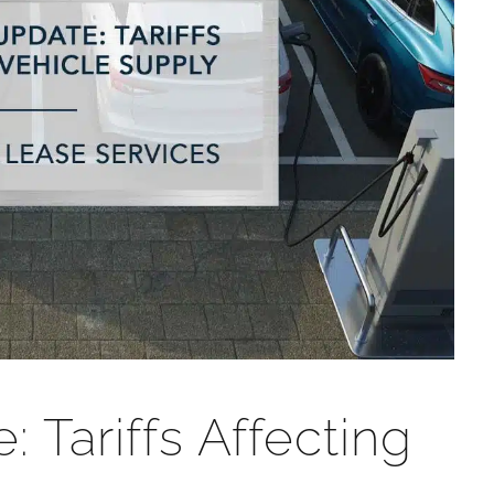
 Tariffs Affecting