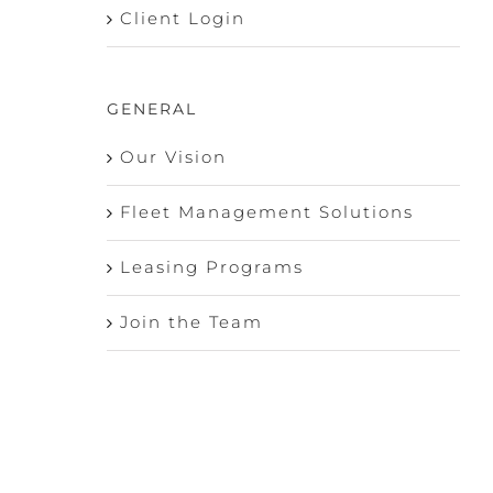
Client Login
GENERAL
Our Vision
Fleet Management Solutions
Leasing Programs
Join the Team