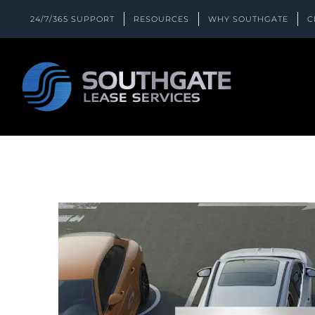
Skip
24/7/365 SUPPORT
RESOURCES
WHY SOUTHGATE
C
to
content