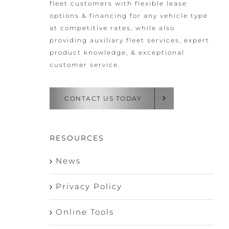
fleet customers with flexible lease
options & financing for any vehicle type
at competitive rates, while also
providing auxiliary fleet services, expert
product knowledge, & exceptional
customer service.
CONTACT US TODAY
RESOURCES
News
Privacy Policy
Online Tools