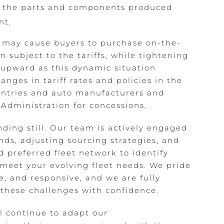
or the parts and components produced
nt.
s may cause buyers to purchase on-the-
 subject to the tariffs, while tightening
 upward as this dynamic situation
nges in tariff rates and policies in the
ntries and auto manufacturers and
Administration for concessions.
nding still. Our team is actively engaged
ds, adjusting sourcing strategies, and
 preferred fleet network to identify
 meet your evolving fleet needs. We pride
e, and responsive, and we are fully
these challenges with confidence.
ll continue to adapt our