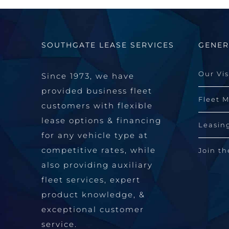
SOUTHGATE LEASE SERVICES
GENER
Our Vi
Since 1973, we have
provided business fleet
Fleet 
customers with flexible
lease options & financing
Leasin
for any vehicle type at
competitive rates, while
Join t
also providing auxiliary
fleet services, expert
product knowledge, &
exceptional customer
service.