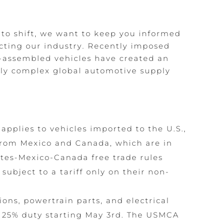
 to shift, we want to keep you informed
ting our industry. Recently imposed
n-assembled vehicles have created an
hly complex global automotive supply
w applies to vehicles imported to the U.S.,
 from Mexico and Canada, which are in
tes-Mexico-Canada free trade rules
subject to a tariff only on their non-
ions, powertrain parts, and electrical
 25% duty starting May 3rd. The USMCA