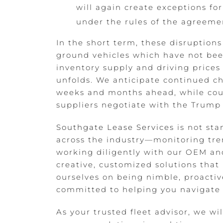
will again create exceptions f
under the rules of the agreeme
In the short term, these disruption
ground vehicles which have not been
inventory supply and driving prices
unfolds. We anticipate continued cha
weeks and months ahead, while cou
suppliers negotiate with the Trump 
Southgate Lease Services
is not sta
across the industry—monitoring tren
working diligently with our OEM and
creative, customized solutions that
ourselves on being nimble, proactiv
committed to helping you navigate 
As your trusted fleet advisor, we wi