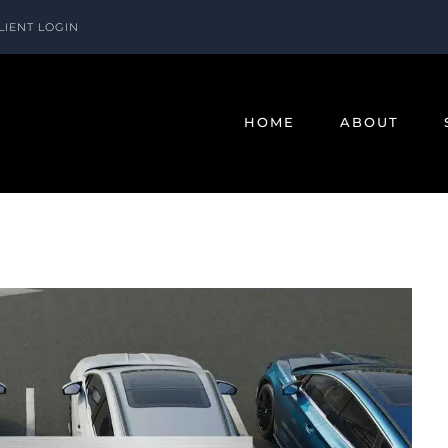
LIENT LOGIN
HOME
ABOUT