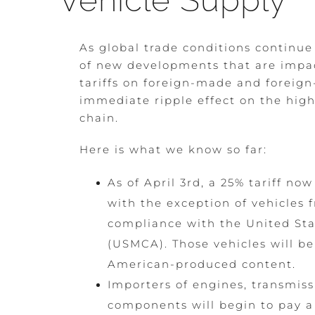
Vehicle Supply
As global trade conditions continue
of new developments that are impac
tariffs on foreign-made and foreig
immediate ripple effect on the hig
chain.
Here is what we know so far:
As of April 3rd, a 25% tariff no
with the exception of vehicles
compliance with the United Sta
(USMCA). Those vehicles will be 
American-produced content.
Importers of engines, transmiss
components will begin to pay a