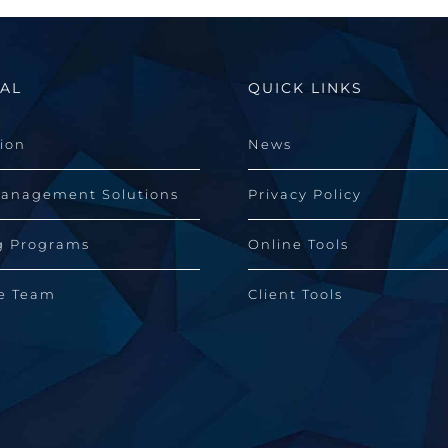
AL
QUICK LINKS
sion
News
Management Solutions
Privacy Policy
g Programs
Online Tools
he Team
Client Tools