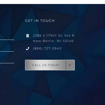
GET IN TOUCH
2385 S 179th St, Ste B
New Berlin, WI 53146
(866) 727-2940
CALL US TODAY