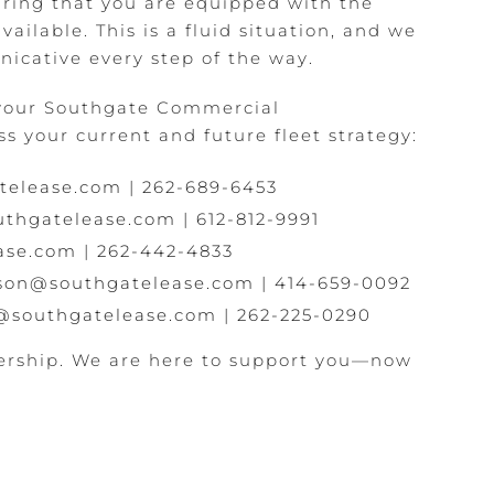
ring that you are equipped with the
ailable. This is a fluid situation, and we
icative every step of the way.
 your Southgate Commercial
s your current and future fleet strategy:
telease.com
|
262-689-6453
thgatelease.com
|
612-812-9991
ase.com
|
262-442-4833
lson@southgatelease.com
|
414-659-0092
@southgatelease.com
|
262-225-0290
ership. We are here to support you—now